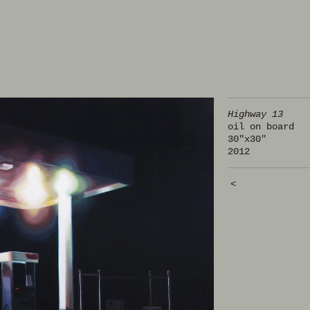
Highway 13
oil on board
30"x30"
2012
<