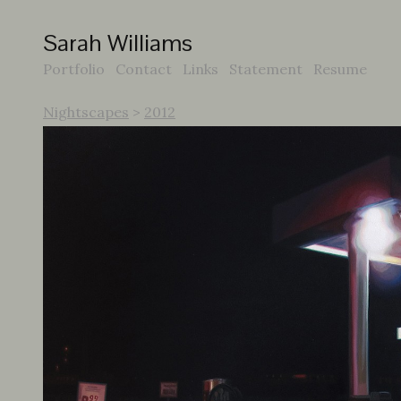
Sarah Williams
Portfolio
Contact
Links
Statement
Resume
Nightscapes
>
2012