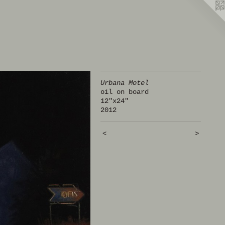
Urbana Motel
oil on board
12"x24"
2012
<
>