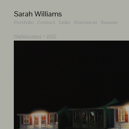
Sarah Williams
Portfolio
Contact
Links
Statement
Resume
Nightscapes
>
2012