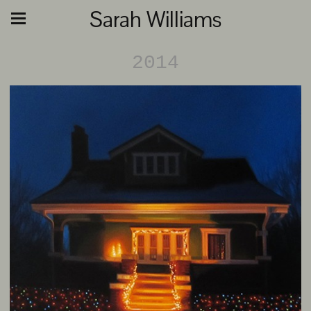
Sarah Williams
2014