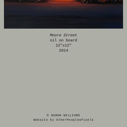
Moore Street
oil on board
12"x12"
2014
© SARAH WILLIAMS
Website by OtherPeoplesPixels