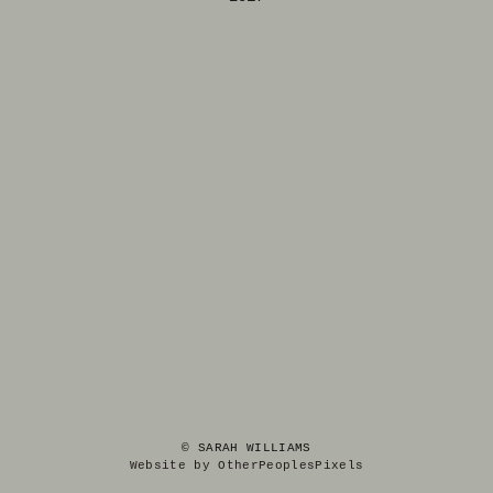
© SARAH WILLIAMS
Website by OtherPeoplesPixels