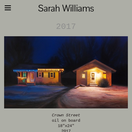
Sarah Williams
2017
Crown Street
oil on board
18"x24"
2017