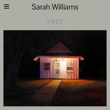
Sarah Williams
2017