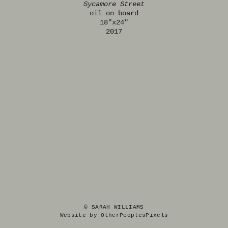
Sycamore Street
oil on board
18"x24"
2017
© SARAH WILLIAMS
Website by OtherPeoplesPixels