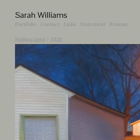
Sarah Williams
Portfolio
Contact
Links
Statement
Resume
Nightscapes
>
2020