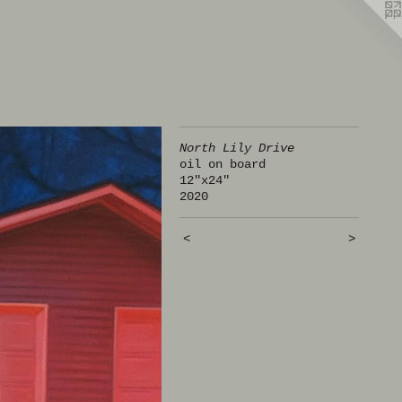
North Lily Drive
oil on board
12"x24"
2020
<
>